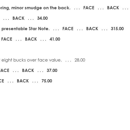
ring, minor smudge on the back. . . . FACE . . .
BACK . . .
 . . .
BACK . . . 34.00
resentable Star Note. . . . FACE . . .
BACK . . . 315.00
 FACE . . .
BACK . . . 41.00
eight bucks over face value. . . . 28.00
FACE . . .
BACK . . . 37.00
E . . .
BACK . . . 75.00