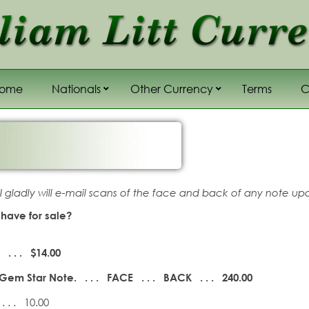
Home
Nationals
Other Currency
Terms
C
Sub menu,
Sub menu,
 I gladly will e-mail scans of the face and back of any note up
have for sale?
. . . $14.00
Gem Star Note. . . . FACE . . .
BACK . . . 240.00
. . . 10.00