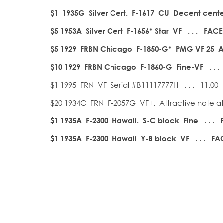
$1 1935G Silver Cert. F-1617 CU Decent cente
$5 1953A Silver Cert F-1656* Star VF . . . FACE
$5 1929 FRBN Chicago F-1850-G* PMG VF 25 A p
$10 1929 FRBN Chicago F-1860-G Fine-VF . . .
$1 1995 FRN VF Serial #B11117777H . . . 11.00
$20 1934C FRN F-2057G VF+. Attractive note at 
$1 1935A F-2300 Hawaii. S-C block Fine . . . 
$1 1935A F-2300 Hawaii Y-B block VF . . . FAC