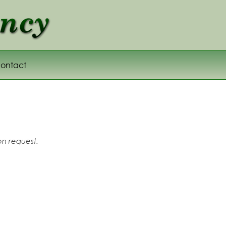
ontact
on request.