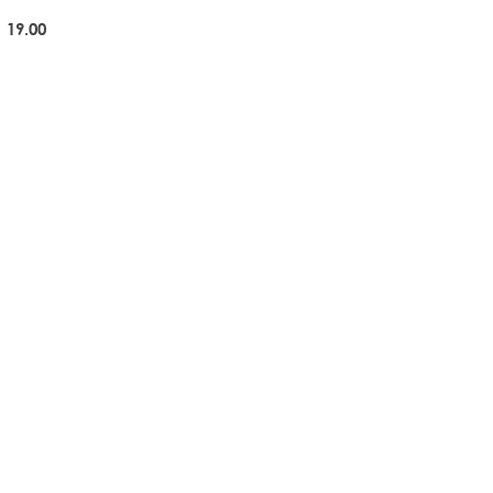
 19.00