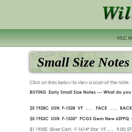
WLC 
Small Size Notes
Click on links below to view a scan of the note.
BUYING Early Small Size Notes --- What do you 
$5 1928C USN
F-1528 VF . . . FACE . . .
BACK 
$5 1953C USN F-1535
*
PCGS Gem New 65PPQ
$1 1935E Silver Cert. F-1614* Star VF . . . 9.00; EF 